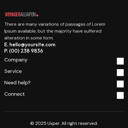
There are many variations of passages of Lorem
Ipsum available, but the majority have suffered
alteration in some form.
E. hello@yoursite.com
P. (00) 238 9836
Company
Service
Need help?
Connect
© 2025 Uxper. All right reserved.